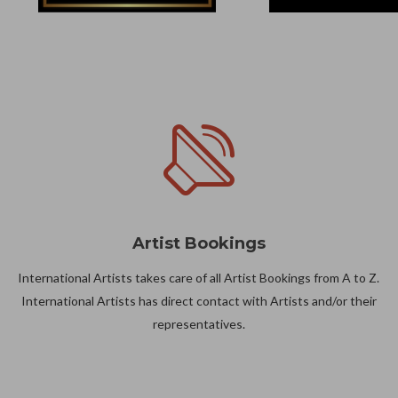
Artist Bookings
International Artists takes care of all Artist Bookings from A to Z.
International Artists has direct contact with Artists and/or their
representatives.