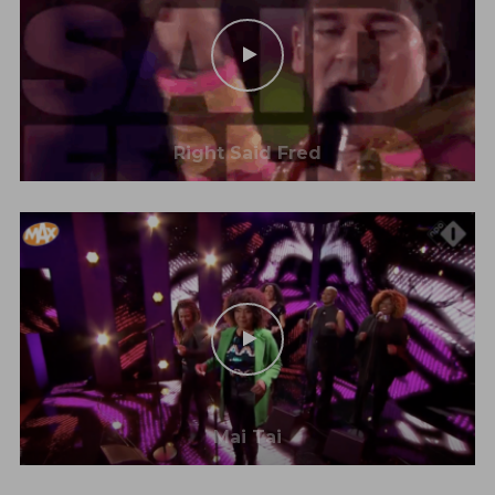
Right Said Fred
Mai Tai