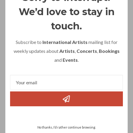
No Mercy is ready for 2026!
We’d love to stay in
touch.
Subscribe to
International Artists
mailing list for
weekly updates about
Artists
,
Concerts
,
Bookings
and
Events
.
Gibson Brothers
No thanks, I’d rather continue browsing.