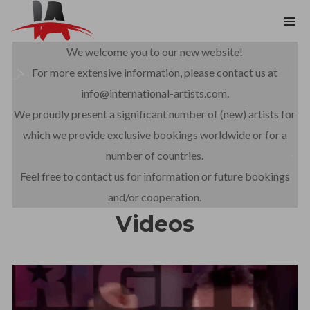
We welcome you to our new website!
For more extensive information, please contact us at
info@international-artists.com.
We proudly present a significant number of (new) artists for
which we provide exclusive bookings worldwide or for a
number of countries.
Feel free to contact us for information or future bookings
and/or cooperation.
Videos