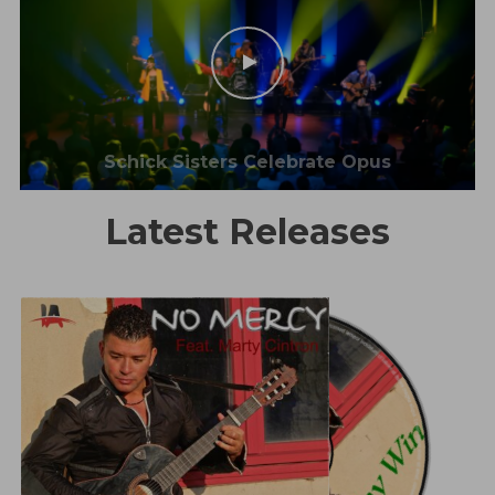
Schick Sisters Celebrate Opus
Latest Releases