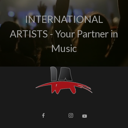
INTERNATIONAL
ARTISTS - Your Partner in
Music