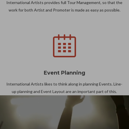
International Artists provides full Tour Management, so that the
work for both Artist and Promoter is made as easy as possible.
Event Planning
International Artists likes to think along in planning Events. Line-
up planning and Event Layout are an important part of this.