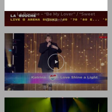
La Bouche – “Be My Lover” / “Sweet
Dreams”
Katrina