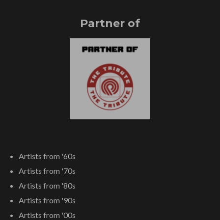
Partner of
Artists from '60s
Artists from '70s
Artists from '80s
Artists from '90s
Artists from '00s