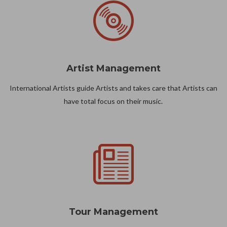
Artist Management
International Artists guide Artists and takes care that Artists can
have total focus on their music.
Tour Management