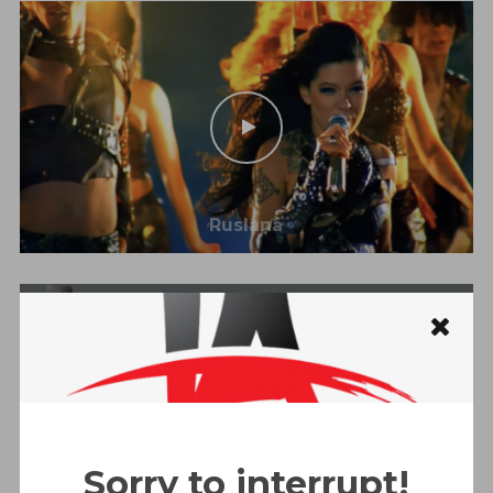
Ruslana
Sorry to interrupt!