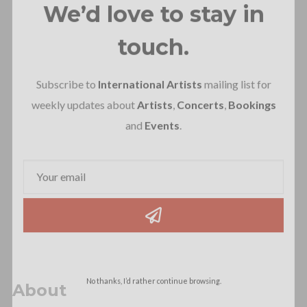
We’d love to stay in
touch.
Subscribe to
International Artists
mailing list for
weekly updates about
Artists
,
Concerts
,
Bookings
and
Events
.
No thanks, I’d rather continue browsing.
About