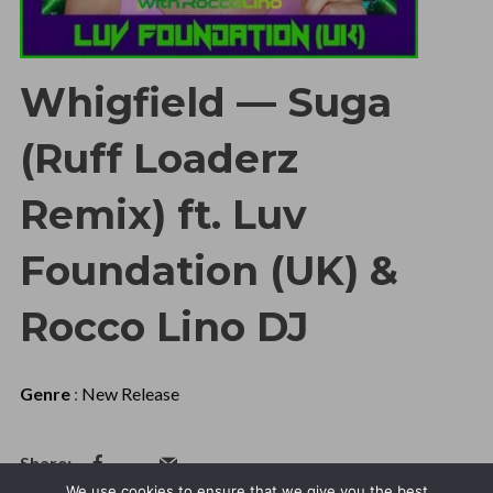
Whigfield — Suga
(Ruff Loaderz
Remix) ft. Luv
Foundation (UK) &
Rocco Lino DJ
Genre
:
New Release
We use cookies to ensure that we give you the best