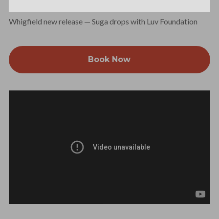
Whigfield new release — Suga drops with Luv Foundation
Book Now