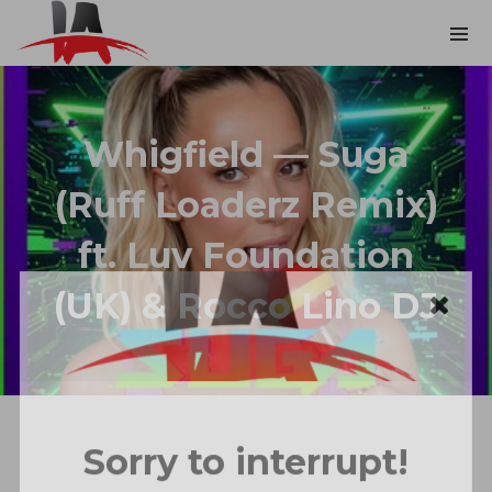
Whigfield — Suga
(Ruff Loaderz Remix)
ft. Luv Foundation
(UK) & Rocco Lino DJ
Sorry to interrupt!