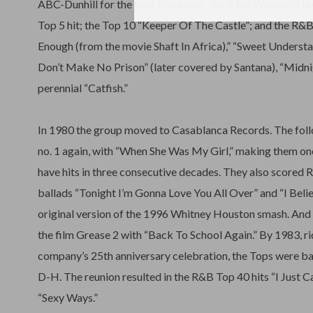
ABC-Dunhill for the next few years: “Ain’t No Woman (Like
Top 5 hit; the Top 10 “Keeper Of The Castle”; and the R&
Enough (from the movie Shaft In Africa),” “Sweet Underst
Don’t Make No Prison” (later covered by Santana), “Midni
perennial “Catfish.”
In 1980 the group moved to Casablanca Records. The foll
no. 1 again, with “When She Was My Girl,” making them on
have hits in three consecutive decades. They also scored 
ballads “Tonight I’m Gonna Love You All Over” and “I Beli
original version of the 1996 Whitney Houston smash. And 
the film Grease 2 with “Back To School Again.” By 1983, ri
company’s 25th anniversary celebration, the Tops were 
D-H. The reunion resulted in the R&B Top 40 hits “I Just 
“Sexy Ways.”