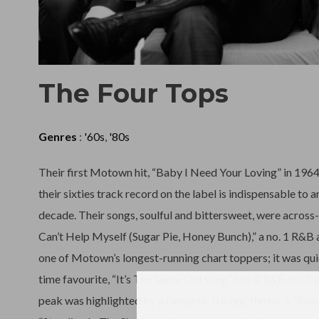
The Four Tops
Genres
:
'60s
,
'80s
Their first Motown hit, “Baby I Need Your Loving” in 196
their sixties track record on the label is indispensable to 
decade. Their songs, soulful and bittersweet, were across
Can’t Help Myself (Sugar Pie, Honey Bunch),” a no. 1 R&B 
one of Motown’s longest-running chart toppers; it was qui
time favourite, “It’s The Same Old Song” (no. 2 R&B/no. 5
peak was highlighted by a romantic trilogy: the no. 1 “Reac