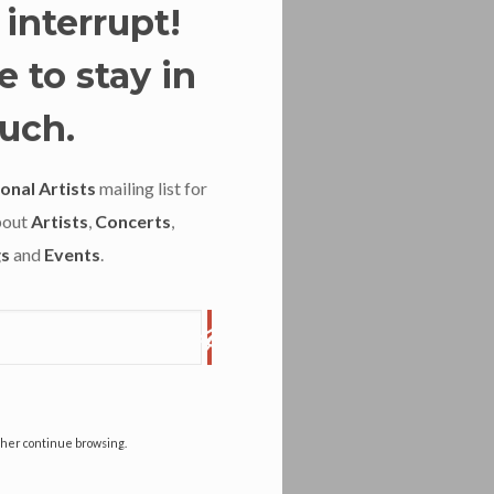
 interrupt!
 to stay in
uch.
onal Artists
mailing list for
bout
Artists
,
Concerts
,
s
and
Events
.
ather continue browsing.