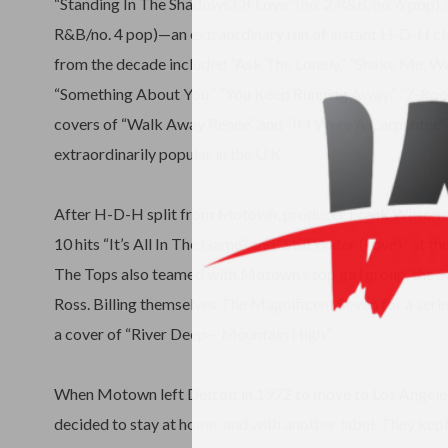
“Standing In The Shadows Of Love” (no. 2 R&B/no. 6 pop) a
R&B/no. 4 pop)—an extraordinary run of instant H-D-H cla
from the decade included “Ask The Lonely,” “Shake Me, W
“Something About You,” “You Keep Running Away,” “7-Roo
covers of “Walk Away Renee” and “If I Were A Carpenter.”
extraordinarily popular in the U.K.
After H-D-H split from Motown, producer Frank Wilson 
10 hits “It’s All In The Game” and “Still Water (Love)” at the
The Tops also teamed with Motown’s top girl group, the 
Ross. Billing themselves The Magnificent Seven for a serie
a cover of “River Deep – Mountain High.”
When Motown left Detroit in 1972 to move to Los Angeles
decided to stay at home, and with another label. They kept 