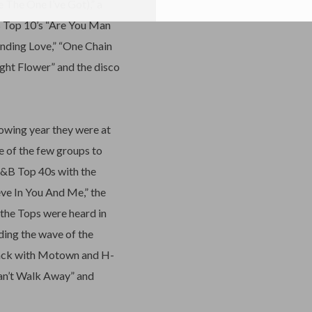
 The One I’ve Got),” a
B Top 10’s “Are You Man
anding Love,” “One Chain
ght Flower” and the disco
owing year they were at
e of the few groups to
R&B Top 40s with the
eve In You And Me,” the
the Tops were heard in
ding the wave of the
back with Motown and H-
Can’t Walk Away” and