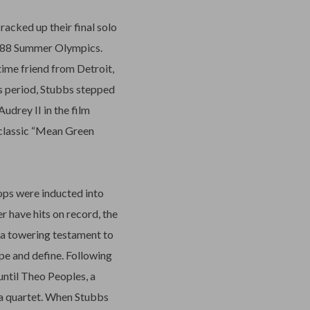
racked up their final solo
 1988 Summer Olympics.
time friend from Detroit,
s period, Stubbs stepped
udrey II in the film
 classic “Mean Green
Tops were inducted into
 have hits on record, the
, a towering testament to
e and define. Following
until Theo Peoples, a
 a quartet. When Stubbs