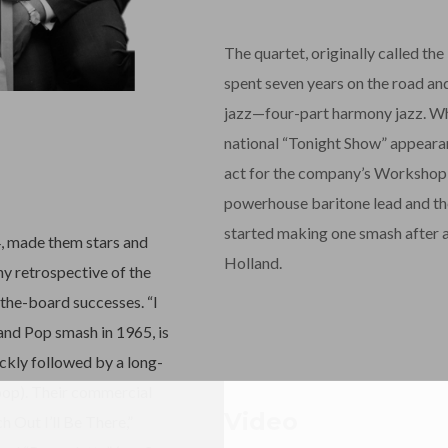
The quartet, originally called the
spent seven years on the road and
jazz—four-part harmony jazz. Wh
national “Tonight Show” appearan
act for the company’s Workshop J
powerhouse baritone lead and the
started making one smash after a
4, made them stars and
Holland.
any retrospective of the
-the-board successes. “I
and Pop smash in 1965, is
ckly followed by a long-
 pop). Their commercial
Video
h Out I’ll Be There,”