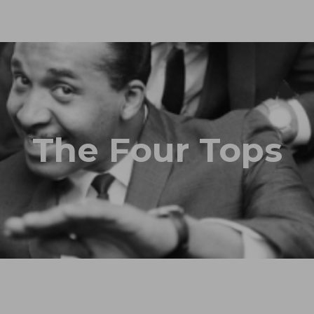
The Four Tops