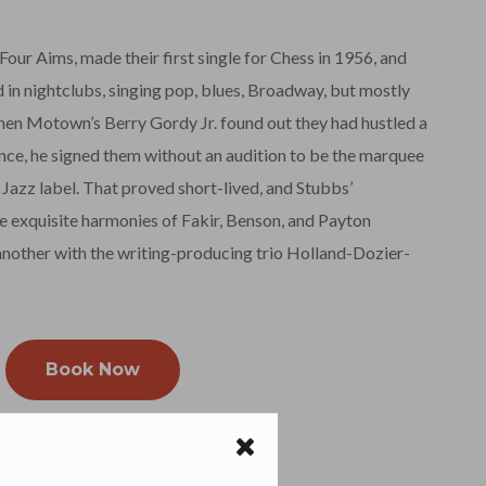
 Four Aims, made their first single for Chess in 1956, and
 in nightclubs, singing pop, blues, Broadway, but mostly
en Motown’s Berry Gordy Jr. found out they had hustled a
ce, he signed them without an audition to be the marquee
azz label. That proved short-lived, and Stubbs’
 exquisite harmonies of Fakir, Benson, and Payton
nother with the writing-producing trio Holland-Dozier-
Book Now