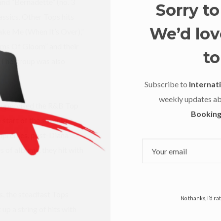
nd “Bernadette” (no. 3
Sorry to
ssics. Other Tops hits
We’d love
ake Me (When It’s Over),”
ms Of Gloom” and their
to
 The group was also
Subscribe to
Internati
weekly updates a
supervised the R&B Top
Booking
 start of the seventies.
Supremes, post-Diana
s of albums, they hit with
, the steadfast Tops
No thanks, I’d r
up a string of hits with