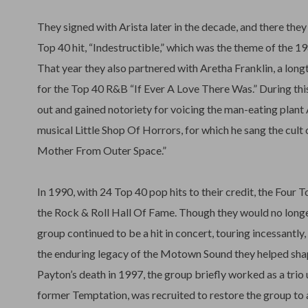
They signed with Arista later in the decade, and there they 
Top 40 hit, “Indestructible,” which was the theme of the
That year they also partnered with Aretha Franklin, a long
for the Top 40 R&B “If Ever A Love There Was.” During thi
out and gained notoriety for voicing the man-eating plant A
musical Little Shop Of Horrors, for which he sang the cult
Mother From Outer Space.”
In 1990, with 24 Top 40 pop hits to their credit, the Four 
the Rock & Roll Hall Of Fame. Though they would no longer
group continued to be a hit in concert, touring incessantly
the enduring legacy of the Motown Sound they helped shap
Payton’s death in 1997, the group briefly worked as a trio 
former Temptation, was recruited to restore the group to