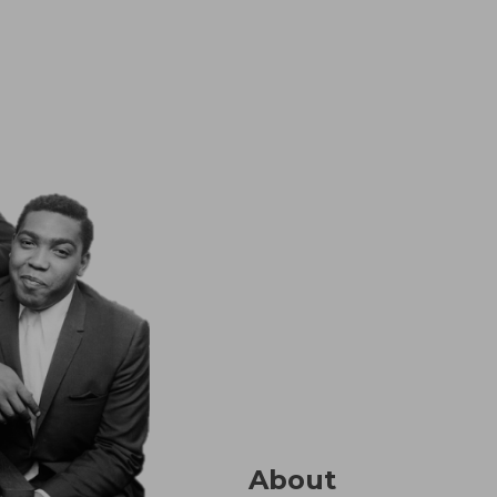
About