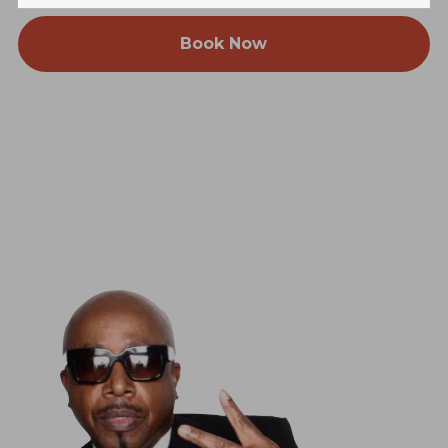
Book Now