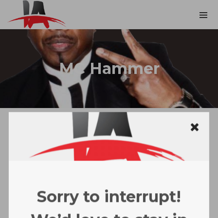
MC Hammer
Sorry to interrupt!