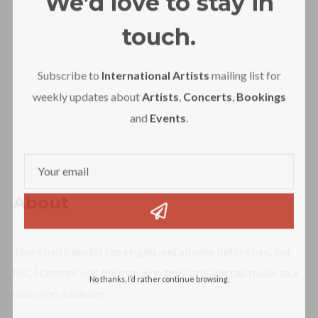
We’d love to stay in
touch.
Subscribe to
International Artists
mailing list for
weekly updates about
Artists
,
Concerts
,
Bookings
and
Events
.
About
There had been hit rap singles and albums before him, but
MC Hammer was the man who truly brought rap music to a
No thanks, I’d rather continue browsing.
mass pop audience.