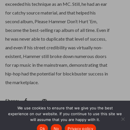
exceeded his technique as an MC. Still, he had an ear
for catchy source material, and that helped his
second album, Please Hammer Don’t Hurt ‘Em,
become the best-selling rap album of all time. Even if
he was never able to duplicate that level of success,
and even if his street credibility was virtually non-
existent, Hammer still broke down numerous doors
for rap music in the mainstream, demonstrating that
hip-hop had the potential for blockbuster success in
the marketplace.
We use cookies to ensure that we give you the best
experience on our website. If you continue to use this site we
will assume that you are happy with it.
How may I help you?
© 1987 - 2026. International Artists. All Rights Reserved.
Ok
No
Privacy policy