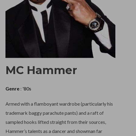
MC Hammer
Genre
:
'80s
Armed with a flamboyant wardrobe (particularly his
trademark baggy parachute pants) and a raft of
sampled hooks lifted straight from their sources,
Hammer’s talents as a dancer and showman far