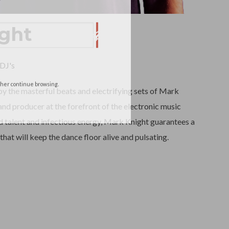
ght
DJ's
ather continue browsing.
y the masterful beats and electrifying sets of Mark
nd producer at the forefront of the electronic music
 talent and infectious energy, Mark Knight guarantees a
that will keep the dance floor alive and pulsating.