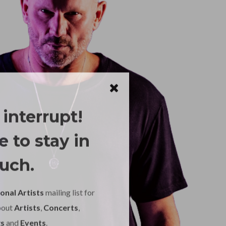
 interrupt!
 to stay in
uch.
onal Artists
mailing list for
bout
Artists
,
Concerts
,
s
and
Events
.