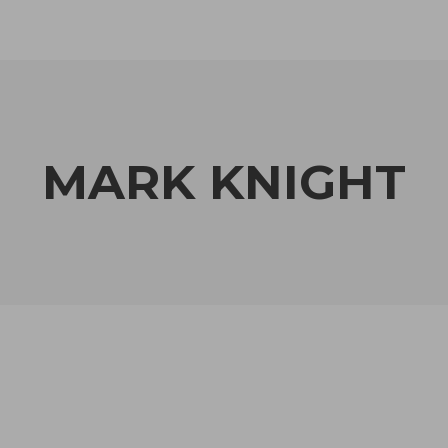
MARK KNIGHT