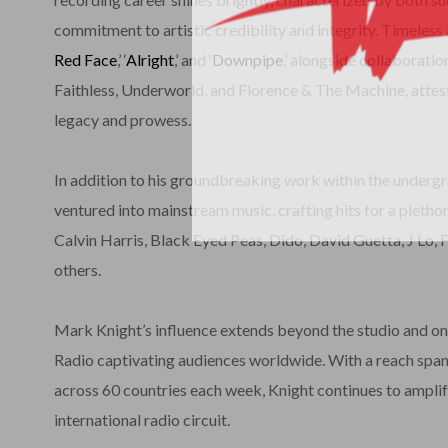
commitment to artistic credibility and integrity. Timeless
Red Face
,’ ‘
Alright
,’ and ‘
Downpipe
,’ alongside collaborati
Faithless, Underworld, and Florence & The Machine, attest
legacy and prowess.
In addition to his groundbreaking work within the underg
ventured into mainstream music, crafting hits for a plethor
Calvin Harris, Black Eyed Peas, Dido, David Guetta, J Lo, 
others.
Mark Knight’s influence extends beyond the studio and on
Radio captivating audiences worldwide. With a reach spann
across 60 countries each week, Knight continues to amplif
international radio circuit.