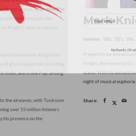
 anthems such as ‘
Man With The
Mark Kni
ons with esteemed acts like
 to Knight’s diverse musical
Genres
:
'00s
,
'10's
,
'20s
,
No thanks, I’d r
Prepare to be entranced b
round dance scene, Knight has
Knight, the renowned DJ a
a of global superstars including
scene. With his unmatched
Flo Rider, and Icona Pop, among
night of musical euphoria 
to the airwaves, with Toolroom
ing over 15 million listeners
y his presence on the