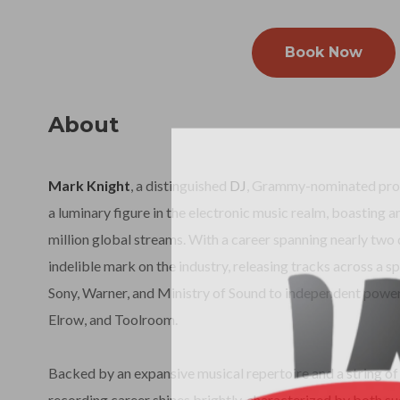
Book Now
About
Mark Knight
, a distinguished
DJ
, Grammy-nominated produ
a luminary figure in the electronic music realm, boasting a
million global streams. With a career spanning nearly two 
indelible mark on the industry, releasing tracks across a 
Sony, Warner, and Ministry of Sound to independent power
Elrow, and Toolroom.
Backed by an expansive musical repertoire and a string of 
recording career shines brightly, characterized by both s