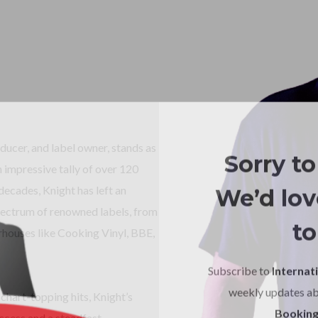
cer, and label owner, stands as
Sorry to
n impressive tally of over 120
We’d love
decades, Knight has left an
spectrum of renowned labels, from
to
houses like Cooking Vinyl, BBE,
Subscribe to
Internati
weekly updates a
chart-topping hits, Knight’s
Booking
uccess and a steadfast