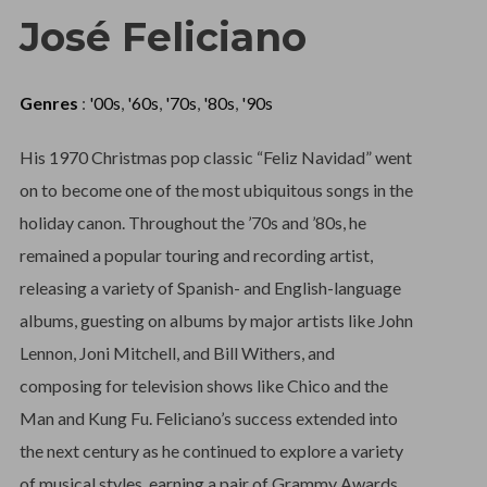
José Feliciano
Genres
:
'00s
,
'60s
,
'70s
,
'80s
,
'90s
His 1970 Christmas pop classic “Feliz Navidad” went
on to become one of the most ubiquitous songs in the
holiday canon. Throughout the ’70s and ’80s, he
remained a popular touring and recording artist,
releasing a variety of Spanish- and English-language
albums, guesting on albums by major artists like John
Lennon, Joni Mitchell, and Bill Withers, and
composing for television shows like Chico and the
Man and Kung Fu. Feliciano’s success extended into
the next century as he continued to explore a variety
of musical styles, earning a pair of Grammy Awards