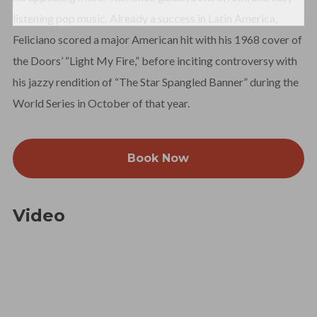
listening pop music. Already a success in Latin America,
Feliciano scored a major American hit with his 1968 cover of
the Doors’ “Light My Fire,” before inciting controversy with
his jazzy rendition of “The Star Spangled Banner” during the
World Series in October of that year.
Book Now
Video