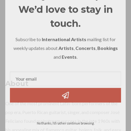
We’d love to stay in
touch.
Subscribe to
International Artists
mailing list for
weekly updates about
Artists
,
Concerts
,
Bookings
and
Events
.
About
One of the most prominent Latin-born performers of the
pop era, Puerto Rican guitarist, singer, and composer José
Feliciano found mainstream success in the late 1960s with
No thanks, I’d rather continue browsing.
his appealing mix of flamenco guitar, bolero, folk, and easy