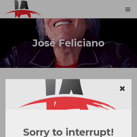
José Feliciano
Sorry to interrupt!