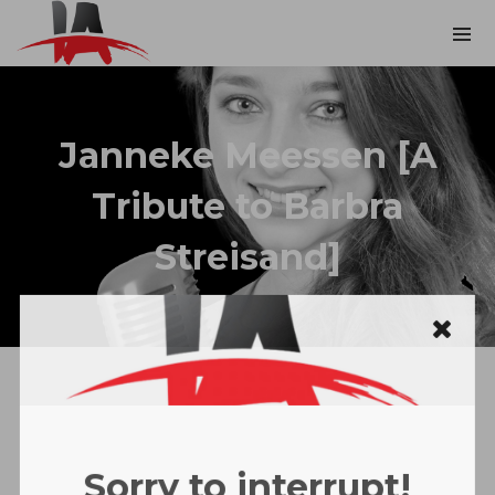
Janneke Meessen [A
Tribute to Barbra
Streisand]
Sorry to interrupt!