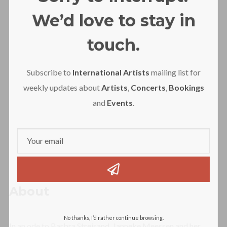
We’d love to stay in
touch.
Subscribe to
International Artists
mailing list for
weekly updates about
Artists
,
Concerts
,
Bookings
and
Events
.
About
No thanks, I’d rather continue browsing.
In an ode to Barbra Streisand, Janneke Meessen and her