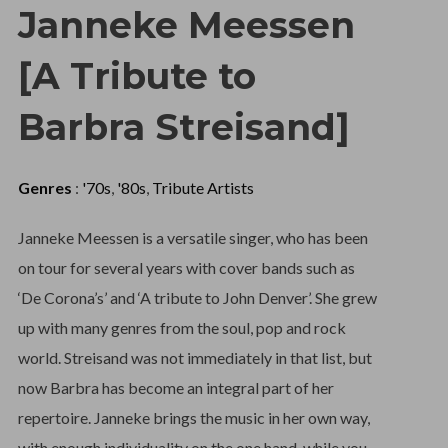
Janneke Meessen
[A Tribute to
Barbra Streisand]
Genres
:
'70s
,
'80s
,
Tribute Artists
Janneke Meessen is a versatile singer, who has been
on tour for several years with cover bands such as
‘De Corona’s’ and ‘A tribute to John Denver’. She grew
up with many genres from the soul, pop and rock
world. Streisand was not immediately in that list, but
now Barbra has become an integral part of her
repertoire. Janneke brings the music in her own way,
with enough individuality on the one hand, while you