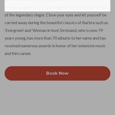
five-piece band take you through the unforgettable oeuvre
of the legendary singer. Close your eyes and let yourself be
carried away during the beautiful classics of Barbra such as
‘Evergreen‘ and ‘Woman in love‘. Streisand, who is now 79
years young, has more than 70 albums to her name and has
received numerous awards in honor of her extensive music
and film career.
Book Now