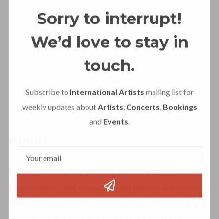
Sorry to interrupt!
We’d love to stay in
touch.
Subscribe to
International Artists
mailing list for
weekly updates about
Artists
,
Concerts
,
Bookings
and
Events
.
About
Herman’s Hermits are an English beat rock band formed in
Manchester in 1964, originally called Herman & the Hermits.
Harvey Lisberg discovered them and signed on as their
manager. He sent a plane ticket to Mickie Most so that he