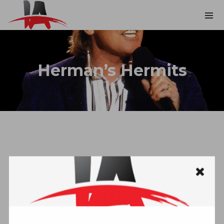
Herman’s Hermits