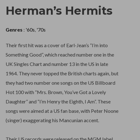
Herman’s Hermits
Genres
:
'60s
,
'70s
Their first hit was a cover of Earl-Jean’s “I’m into
Something Good”, which reached number one in the
UK Singles Chart and number 13 in the US in late
1964. They never topped the British charts again, but
they had two number one songs on the US Billboard
Hot 100 with “Mrs. Brown, You’ve Got a Lovely
Daughter” and “I’m Henry the Eighth, I Am”. These
songs were aimed at a US fan base, with Peter Noone
(singer) exaggerating his Mancunian accent.
Their US records were released on the MGM label,