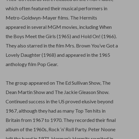
which often featured their musical performers in
Metro-Goldwyn-Mayer films. The Hermits
appeared in several MGM movies, including When
the Boys Meet the Girls (1965) and Hold On! (1966).
They also starred in the film Mrs. Brown You’ve Got a
Lovely Daughter (1968) and appeared in the 1965
anthology film Pop Gear.
The group appeared on The Ed Sullivan Show, The
Dean Martin Show and The Jackie Gleason Show.
Continued success in the US proved elusive beyond
1967, although they had as many Top Ten hits in
Britain from 1967 to 1970. They recorded their final
album of the 1960s, Rock ‘n’ Roll Party. Peter Noone
left the band in 1971. Herman’s Hermits reunited in