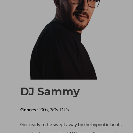
DJ Sammy
Genres
:
'00s
,
'90s
,
DJ's
Get ready to be swept away by the hypnotic beats