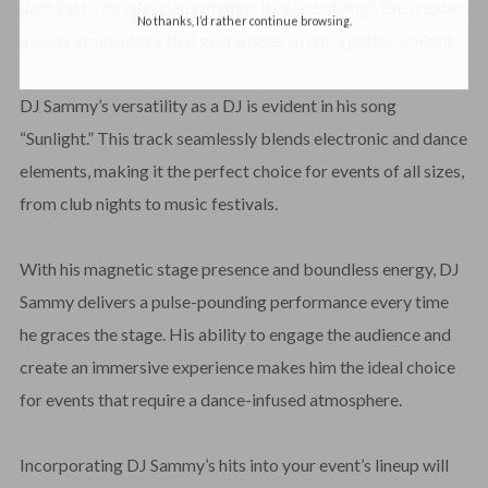
dancing to its infectious rhythm. Its electrifying vibe creates
No thanks, I’d rather continue browsing.
a lively atmosphere that guarantees an unforgettable night.
DJ Sammy’s versatility as a DJ is evident in his song
“Sunlight.” This track seamlessly blends electronic and dance
elements, making it the perfect choice for events of all sizes,
from club nights to music festivals.
With his magnetic stage presence and boundless energy, DJ
Sammy delivers a pulse-pounding performance every time
he graces the stage. His ability to engage the audience and
create an immersive experience makes him the ideal choice
for events that require a dance-infused atmosphere.
Incorporating DJ Sammy’s hits into your event’s lineup will