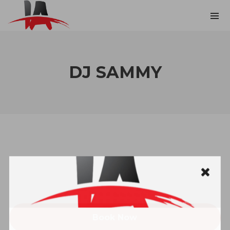
DJ SAMMY
Book Now