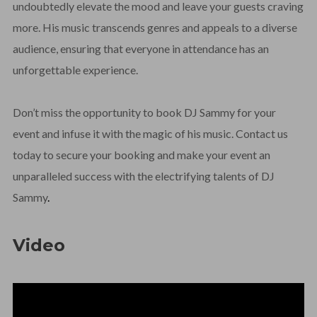
undoubtedly elevate the mood and leave your guests craving
more. His music transcends genres and appeals to a diverse
audience, ensuring that everyone in attendance has an
unforgettable experience.
Don’t miss the opportunity to book DJ Sammy for your
event and infuse it with the magic of his music. Contact us
today to secure your booking and make your event an
unparalleled success with the electrifying talents of DJ
Sammy
.
Video