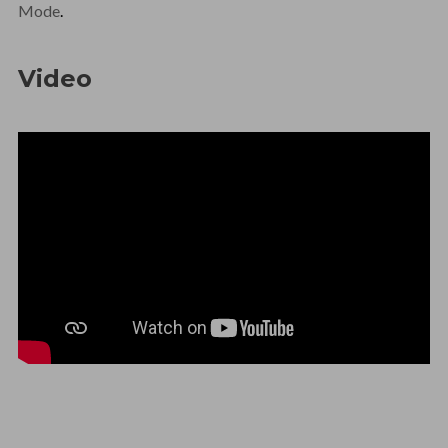
Mode
.
Video