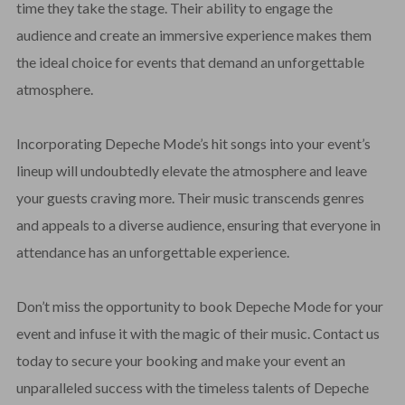
time they take the stage. Their ability to engage the
audience and create an immersive experience makes them
the ideal choice for events that demand an unforgettable
atmosphere.
Incorporating Depeche Mode’s hit songs into your event’s
lineup will undoubtedly elevate the atmosphere and leave
your guests craving more. Their music transcends genres
and appeals to a diverse audience, ensuring that everyone in
attendance has an unforgettable experience.
Don’t miss the opportunity to book Depeche Mode for your
event and infuse it with the magic of their music. Contact us
today to secure your booking and make your event an
unparalleled success with the timeless talents of Depeche