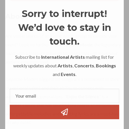
Sorry to interrupt!
About
We’d love to stay in
Are you in search of an iconic music group to elevate your
touch.
event? Look no further than
Depeche Mode
, the legendary
band with a treasure trove of hit songs that will leave your
Subscribe to
International Artists
mailing list for
audience mesmerized.
weekly updates about
Artists
,
Concerts
,
Bookings
and
Events
.
Depeche Mode’s biggest hit songs are a testament to their
exceptional talent and their ability to connect with
audiences across generations. “
Enjoy the Silence
” is a
timeless classic that has touched the hearts of millions. Its
unforgettable melodies and haunting lyrics are a must-have
for any event.