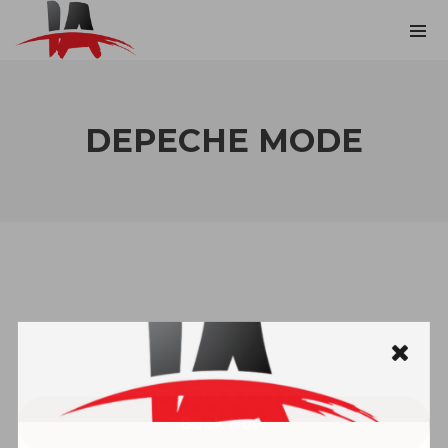
DEPECHE MODE
Book Now