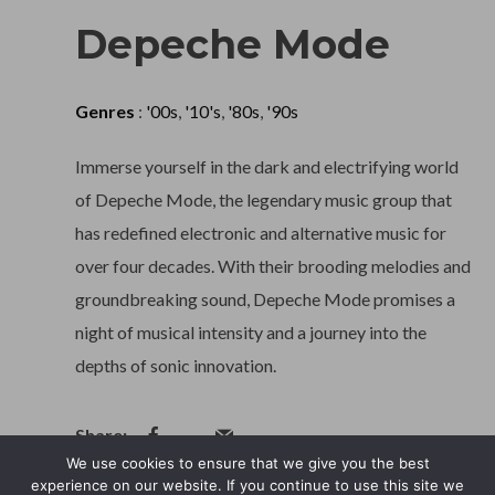
Depeche Mode
Genres
:
'00s
,
'10's
,
'80s
,
'90s
Immerse yourself in the dark and electrifying world
of Depeche Mode, the legendary music group that
has redefined electronic and alternative music for
over four decades. With their brooding melodies and
groundbreaking sound, Depeche Mode promises a
night of musical intensity and a journey into the
depths of sonic innovation.
We use cookies to ensure that we give you the best
experience on our website. If you continue to use this site we