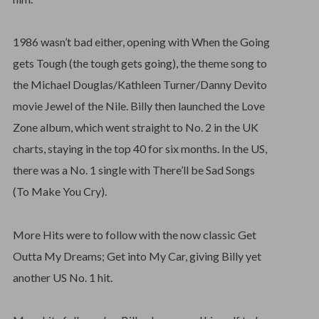
1986 wasn’t bad either, opening with When the Going
gets Tough (the tough gets going), the theme song to
the Michael Douglas/Kathleen Turner/Danny Devito
movie Jewel of the Nile. Billy then launched the Love
Zone album, which went straight to No. 2 in the UK
charts, staying in the top 40 for six months. In the US,
there was a No. 1 single with There’ll be Sad Songs
(To Make You Cry).
More Hits were to follow with the now classic Get
Outta My Dreams; Get into My Car, giving Billy yet
another US No. 1 hit.