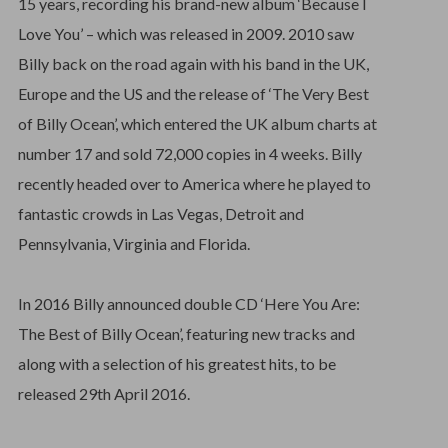
15 years, recording his brand-new album ‘Because I
Love You’ – which was released in 2009. 2010 saw
Billy back on the road again with his band in the UK,
Europe and the US and the release of ‘The Very Best
of Billy Ocean’, which entered the UK album charts at
number 17 and sold 72,000 copies in 4 weeks. Billy
recently headed over to America where he played to
fantastic crowds in Las Vegas, Detroit and
Pennsylvania, Virginia and Florida.
In 2016 Billy announced double CD ‘Here You Are:
The Best of Billy Ocean’, featuring new tracks and
along with a selection of his greatest hits, to be
released 29th April 2016.