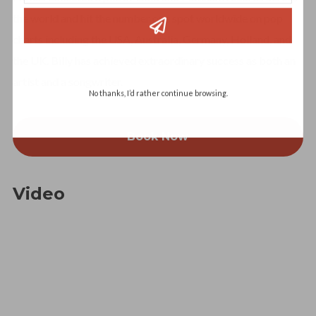
the world and hit the number one spot worldwide on pop
charts including the USA, Australia, Germany, Holland, and
the UK. Billy has achieved extraordinary success as both an
artist and a songwriter.
No thanks, I’d rather continue browsing.
Book Now
Video