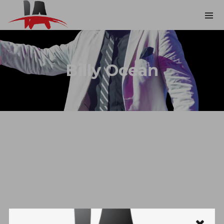
Billy Ocean