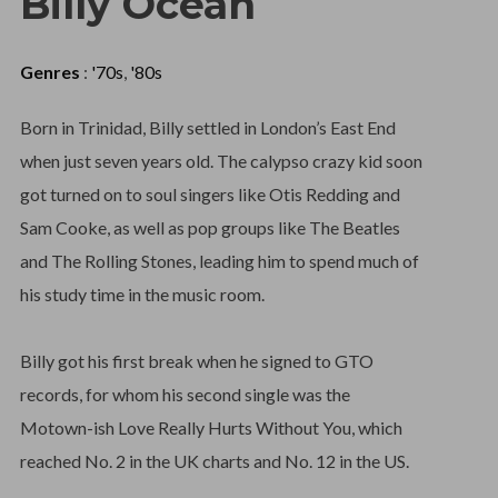
Billy Ocean
Genres
:
'70s
,
'80s
Born in Trinidad, Billy settled in London’s East End
when just seven years old. The calypso crazy kid soon
got turned on to soul singers like Otis Redding and
Sam Cooke, as well as pop groups like The Beatles
and The Rolling Stones, leading him to spend much of
his study time in the music room.
Billy got his first break when he signed to GTO
records, for whom his second single was the
Motown-ish Love Really Hurts Without You, which
reached No. 2 in the UK charts and No. 12 in the US.