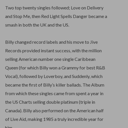
Two top twenty singles followed; Love on Delivery
and Stop Me, then Red Light Spells Danger became a
smash in both the UK and the US.
Billy changed record labels and his move to Jive
Records provided instant success, with the million
selling American number one single Caribbean
Queen (for which Billy won a Grammy for best R&B
Vocal), followed by Loverboy, and Suddenly, which
became the first of Billy’s killer ballads. The Album
from which these singles came from spent a year in
the US Charts selling double platinum (triple in
Canada). Billy also performed on the American half
of Live Aid, making 1985 a truly incredible year for
him.