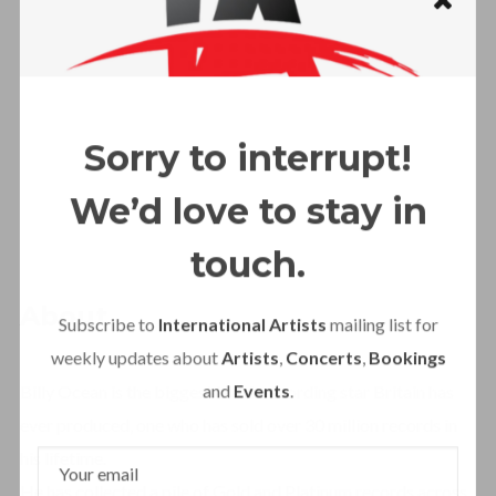
Sorry to interrupt!
We’d love to stay in
touch.
About
Subscribe to
International Artists
mailing list for
weekly updates about
Artists
,
Concerts
,
Bookings
and
Events
.
Billy Ocean is the biggest black recording star Britain has
ever produced, one who has sold over 30 million records in
his lifetime.
He has collected a pile of Gold and Platinum records across