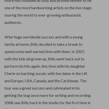
More hits followed as Billy also proved himself to be
one of the most hardworking artists on the live stage,
touring the world to ever-growing enthusiastic
audiences.
After huge worldwide success and with a young
family at home, Billy decided to take a break to
spend some well-earned time with them. In 2007,
with the kids all grown up, Billy went back out to
perform his hits again, this time with his daughter
Cherie on backing vocals, with live dates in the UK
and Europe, USA, Canada, and the Caribbean. The
tour was a great success and culminated in his
getting the bug once more for writing and recording.
2008 saw Billy back in the studio for the first time in