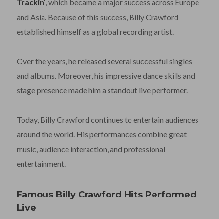
Trackin’
, which became a major success across Europe
and Asia. Because of this success, Billy Crawford
established himself as a global recording artist.
Over the years, he released several successful singles
and albums. Moreover, his impressive dance skills and
stage presence made him a standout live performer.
Today, Billy Crawford continues to entertain audiences
around the world. His performances combine great
music, audience interaction, and professional
entertainment.
Famous Billy Crawford Hits Performed
Live