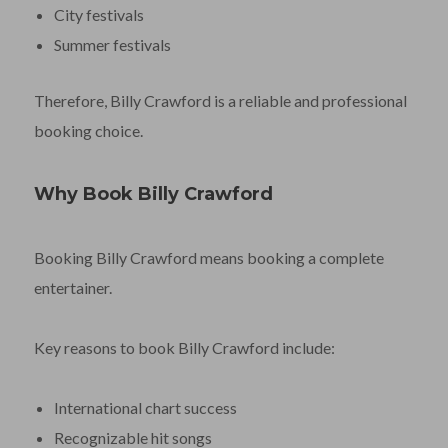
City festivals
Summer festivals
Therefore, Billy Crawford is a reliable and professional
booking choice.
Why Book Billy Crawford
Booking Billy Crawford means booking a complete
entertainer.
Key reasons to book Billy Crawford include:
International chart success
Recognizable hit songs