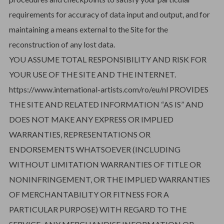
requirements for accuracy of data input and output, and for
maintaining a means external to the Site for the
reconstruction of any lost data.
YOU ASSUME TOTAL RESPONSIBILITY AND RISK FOR
YOUR USE OF THE SITE AND THE INTERNET.
https://www.international-artists.com/ro/eu/nl PROVIDES
THE SITE AND RELATED INFORMATION “AS IS” AND
DOES NOT MAKE ANY EXPRESS OR IMPLIED
WARRANTIES, REPRESENTATIONS OR
ENDORSEMENTS WHATSOEVER (INCLUDING
WITHOUT LIMITATION WARRANTIES OF TITLE OR
NONINFRINGEMENT, OR THE IMPLIED WARRANTIES
OF MERCHANTABILITY OR FITNESS FOR A
PARTICULAR PURPOSE) WITH REGARD TO THE