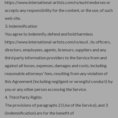
https://www.international-artists.com/ro/eu/nl endorses or
accepts any responsibility for the content, or the use, of such
web site.
3. Indemnification
You agree to indemnify, defend and hold harmless
https://www.international-artists.com/ro/eu.nl , its officers,
directors, employees, agents, licensors, suppliers and any
third party information providers to the Service from and
against all losses, expenses, damages and costs, including
reasonable attorneys’ fees, resulting from any violation of
this Agreement (including negligent or wrongful conduct) by
you or any other person accessing the Service.
4. Third Party Rights
The provisions of paragraphs 2 (Use of the Service), and 3
(Indemnification) are for the benefit of