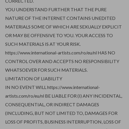
CORRECTED.
YOU UNDERSTAND FURTHER THAT THE PURE
NATURE OF THE INTERNET CONTAINS UNEDITED
MATERIALS SOME OF WHICH ARE SEXUALLY EXPLICIT
OR MAY BE OFFENSIVE TO YOU. YOUR ACCESS TO
SUCH MATERIALS IS AT YOUR RISK.
https://www.international-artists.com/ro/eu/nl HAS NO
CONTROL OVER AND ACCEPTS NO RESPONSIBILITY
WHATSOEVER FOR SUCH MATERIALS.
LIMITATION OF LIABILITY
IN NO EVENT WILL https://www.international-
artists.com/ro/eu/nl BE LIABLE FOR (I) ANY INCIDENTAL,
CONSEQUENTIAL, OR INDIRECT DAMAGES
(INCLUDING, BUT NOT LIMITED TO, DAMAGES FOR
LOSS OF PROFITS, BUSINESS INTERRUPTION, LOSS OF