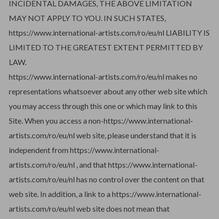
INCIDENTAL DAMAGES, THE ABOVE LIMITATION
MAY NOT APPLY TO YOU. IN SUCH STATES,
https://www.international-artists.com/ro/eu/nl LIABILITY IS
LIMITED TO THE GREATEST EXTENT PERMITTED BY
LAW.
https://www.international-artists.com/ro/eu/nl makes no
representations whatsoever about any other web site which
you may access through this one or which may link to this
Site. When you access a non-https://www.international-
artists.com/ro/eu/nl web site, please understand that it is
independent from https://www.international-
artists.com/ro/eu/nl , and that https://www.international-
artists.com/ro/eu/nl has no control over the content on that
web site. In addition, a link to a https://www.international-
artists.com/ro/eu/nl web site does not mean that