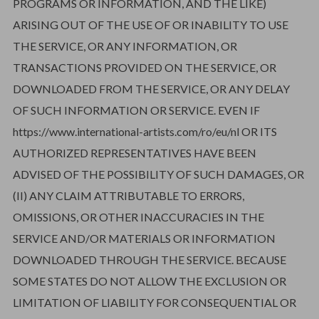
PROGRAMS OR INFORMATION, AND THE LIKE)
ARISING OUT OF THE USE OF OR INABILITY TO USE
THE SERVICE, OR ANY INFORMATION, OR
TRANSACTIONS PROVIDED ON THE SERVICE, OR
DOWNLOADED FROM THE SERVICE, OR ANY DELAY
OF SUCH INFORMATION OR SERVICE. EVEN IF
https://www.international-artists.com/ro/eu/nl OR ITS
AUTHORIZED REPRESENTATIVES HAVE BEEN
ADVISED OF THE POSSIBILITY OF SUCH DAMAGES, OR
(II) ANY CLAIM ATTRIBUTABLE TO ERRORS,
OMISSIONS, OR OTHER INACCURACIES IN THE
SERVICE AND/OR MATERIALS OR INFORMATION
DOWNLOADED THROUGH THE SERVICE. BECAUSE
SOME STATES DO NOT ALLOW THE EXCLUSION OR
LIMITATION OF LIABILITY FOR CONSEQUENTIAL OR