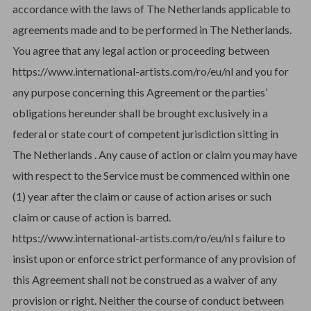
accordance with the laws of The Netherlands applicable to
agreements made and to be performed in The Netherlands.
You agree that any legal action or proceeding between
https://www.international-artists.com/ro/eu/nl and you for
any purpose concerning this Agreement or the parties’
obligations hereunder shall be brought exclusively in a
federal or state court of competent jurisdiction sitting in
The Netherlands . Any cause of action or claim you may have
with respect to the Service must be commenced within one
(1) year after the claim or cause of action arises or such
claim or cause of action is barred.
https://www.international-artists.com/ro/eu/nl s failure to
insist upon or enforce strict performance of any provision of
this Agreement shall not be construed as a waiver of any
provision or right. Neither the course of conduct between