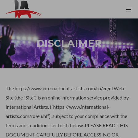
DISCLAIMER
The https://www.international-artists.com/ro/eu/nl Web
Site (the “Site”) is an online information service provided by
International Artists. (“https://www.international-
artists.com/ro/eu/nl”), subject to your compliance with the
terms and conditions set forth below. PLEASE READ THIS
DOCUMENT CAREFULLY BEFORE ACCESSING OR