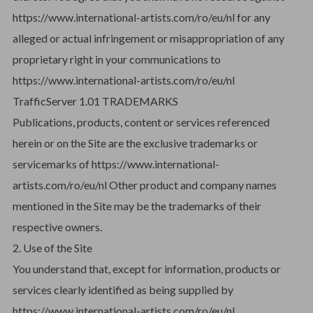
https://www.international-artists.com/ro/eu/nl for any
alleged or actual infringement or misappropriation of any
proprietary right in your communications to
https://www.international-artists.com/ro/eu/nl
TrafficServer 1.01 TRADEMARKS
Publications, products, content or services referenced
herein or on the Site are the exclusive trademarks or
servicemarks of https://www.international-
artists.com/ro/eu/nl Other product and company names
mentioned in the Site may be the trademarks of their
respective owners.
2. Use of the Site
You understand that, except for information, products or
services clearly identified as being supplied by
https://www.international-artists.com/ro/eu/nl.