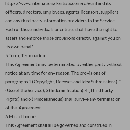
https://www.international-artists.com/ro/eu.nl and its
officers, directors, employees, agents, licensors, suppliers,
and any third party information providers to the Service.
Each of these individuals or entities shall have the right to
assert and enforce those provisions directly against you on
its own behalf.
5.Term; Termination
This Agreement may be terminated by either party without
notice at any time for any reason. The provisions of
paragraphs 1 (Copyright, Licenses and Idea Submissions), 2
(Use of the Service), 3 (Indemnification), 4 (Third Party
Rights) and 6 (Miscellaneous) shall survive any termination
of this Agreement.
6.Miscellaneous
This Agreement shall all be governed and construed in