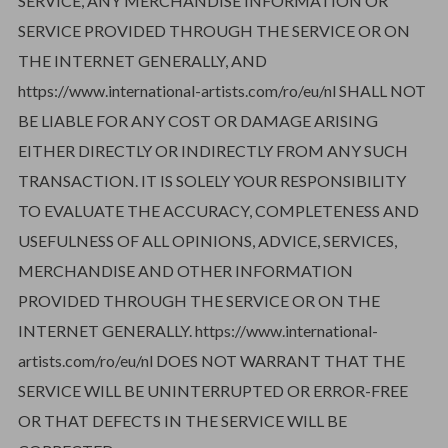
SERVICE, ANY MERCHANDISE INFORMATION OR
SERVICE PROVIDED THROUGH THE SERVICE OR ON
THE INTERNET GENERALLY, AND
https://www.international-artists.com/ro/eu/nl SHALL NOT
BE LIABLE FOR ANY COST OR DAMAGE ARISING
EITHER DIRECTLY OR INDIRECTLY FROM ANY SUCH
TRANSACTION. IT IS SOLELY YOUR RESPONSIBILITY
TO EVALUATE THE ACCURACY, COMPLETENESS AND
USEFULNESS OF ALL OPINIONS, ADVICE, SERVICES,
MERCHANDISE AND OTHER INFORMATION
PROVIDED THROUGH THE SERVICE OR ON THE
INTERNET GENERALLY. https://www.international-
artists.com/ro/eu/nl DOES NOT WARRANT THAT THE
SERVICE WILL BE UNINTERRUPTED OR ERROR-FREE
OR THAT DEFECTS IN THE SERVICE WILL BE