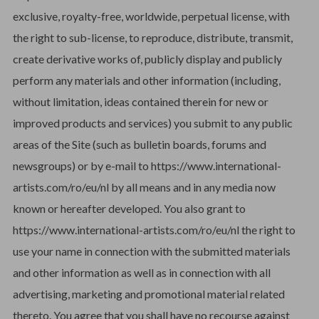
exclusive, royalty-free, worldwide, perpetual license, with
the right to sub-license, to reproduce, distribute, transmit,
create derivative works of, publicly display and publicly
perform any materials and other information (including,
without limitation, ideas contained therein for new or
improved products and services) you submit to any public
areas of the Site (such as bulletin boards, forums and
newsgroups) or by e-mail to https://www.international-
artists.com/ro/eu/nl by all means and in any media now
known or hereafter developed. You also grant to
https://www.international-artists.com/ro/eu/nl the right to
use your name in connection with the submitted materials
and other information as well as in connection with all
advertising, marketing and promotional material related
thereto. You agree that you shall have no recourse against