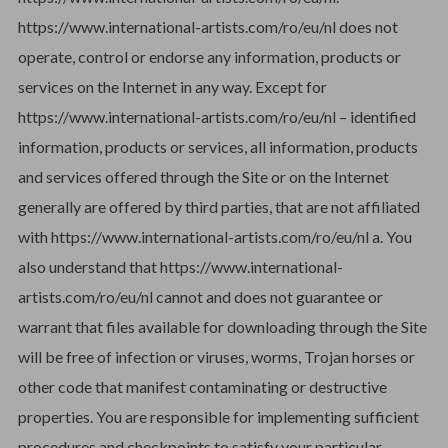
https://www.international-artists.com/ro/eu/nl does not
operate, control or endorse any information, products or
services on the Internet in any way. Except for
https://www.international-artists.com/ro/eu/nl – identified
information, products or services, all information, products
and services offered through the Site or on the Internet
generally are offered by third parties, that are not affiliated
with https://www.international-artists.com/ro/eu/nl a. You
also understand that https://www.international-
artists.com/ro/eu/nl cannot and does not guarantee or
warrant that files available for downloading through the Site
will be free of infection or viruses, worms, Trojan horses or
other code that manifest contaminating or destructive
properties. You are responsible for implementing sufficient
procedures and checkpoints to satisfy your particular